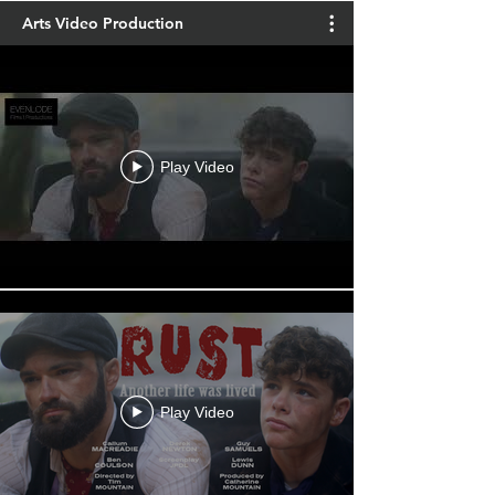
Arts Video Production
Play Video
Play Video