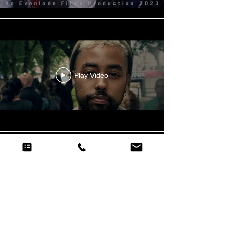
Play Video
Play Video