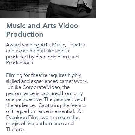
Music and Arts Video
Production
Award winning Arts, Music, Theatre
and experimental film shorts
produced by Evenlode Films and
Productions
Filming for theatre requires highly
skilled and experienced camerawork.
Unlike Corporate Video, the
performance is captured from only
one perspective. The perspective of
the audience. Capturing the feeling
of the performance is essential. At
Evenlode Films, we re-create the
magic of live performance and
Theatre.