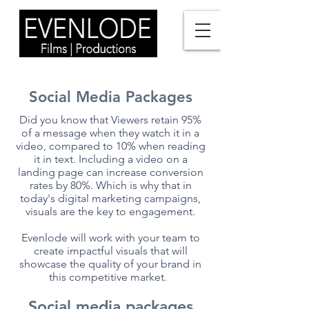
Social Media Packages
Did you know that Viewers retain 95%
of a message when they watch it in a
video, compared to 10% when reading
it in text. Including a video on a
landing page can increase conversion
rates by 80%. Which is why that in
today's digital marketing campaigns,
visuals are the key to engagement.
Evenlode will work with your team to
create impactful visuals that will
showcase the quality of your brand in
this competitive market.
Social media packages