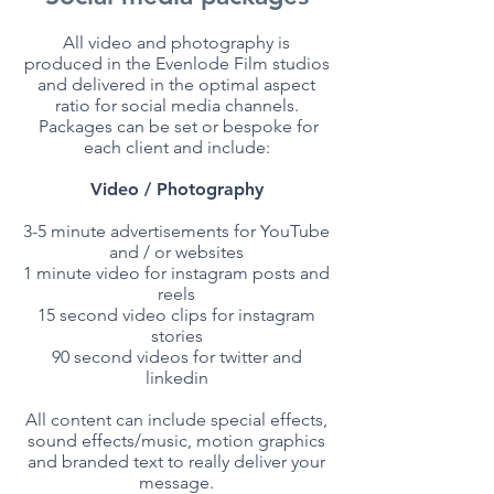
All video and photography is
produced in the Evenlode Film studios
and delivered in the optimal aspect
ratio for social media channels.
Packages can be set or bespoke for
each client and include:
Video / Photography
3-5 minute advertisements for YouTube
and / or websites
1 minute video for instagram posts and
reels
15 second video clips for instagram
stories
90 second videos for twitter and
linkedin
All content can include special effects,
sound effects/music, motion graphics
and branded text to really deliver your
message.