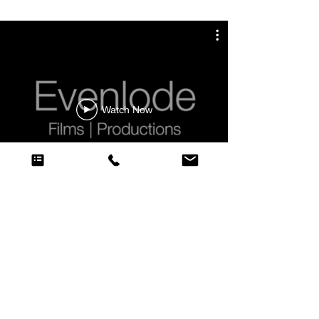
Watch Now
CONTACT EVENLODE FILMS
Evenlode Films and Productions
Cheltenham | London | Oxford | Bristol | Swindon | UK