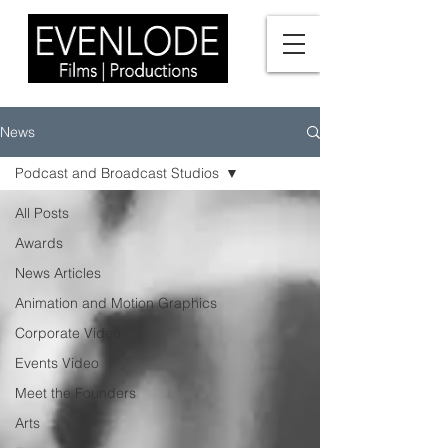
News
Podcast and Broadcast Studios
All Posts
Awards
News Articles
Animation and Motion Graphics
Corporate Video
Events Video
Meet the Founders
Arts