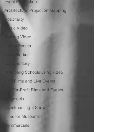
Event Production
Architectural Projection Mapping
Hospitality
Music Video
Training Video
Luxury Events
Case Studies
Documentary
Promoting Schools using video
NHS Films and Live Events
Not-For-Profit Films and Events
Showreels
Christmas Light Shows
Films for Museums
Commercials