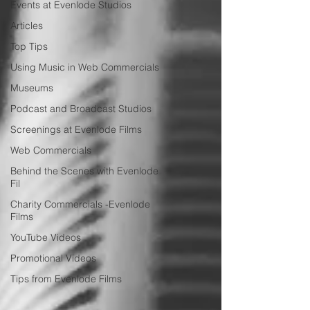
Events at Evenlode Studios
Articles
Top Tips
Using Music in Web Commercials
Museums
Podcast and Broadcast Studios
Screenings at Evenlode Films
Web Commercials
Behind the Scenes with Evenlode
Fil
Charity Commercials -Evenlode
Films
YouTube Videos
Promotional Videos
Tips from Evenlode Films