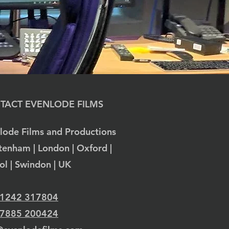
TACT EVENLODE FILMS
lode Films and Productions
tenham | London | Oxford |
tol | Swindon | UK
 1242 317804
 7885 200424