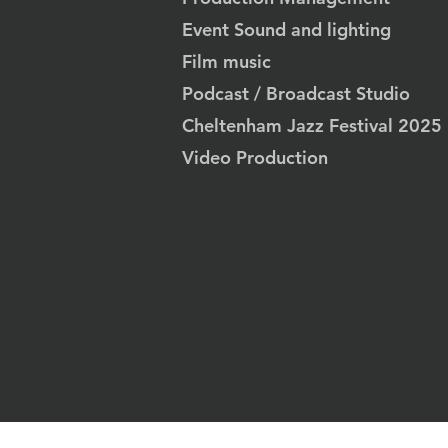
Event Sound and lighting
Film music
Podcast / Broadcast Studio
Cheltenham Jazz Festival 2025
Video Production