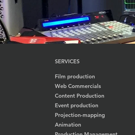
SERVICES
Film production
Web Commercials
Content Production
Event production
Projection-mapping
Animation
Production Management