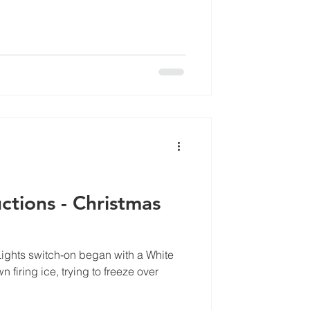
tions - Christmas
ghts switch-on began with a White
 firing ice, trying to freeze over