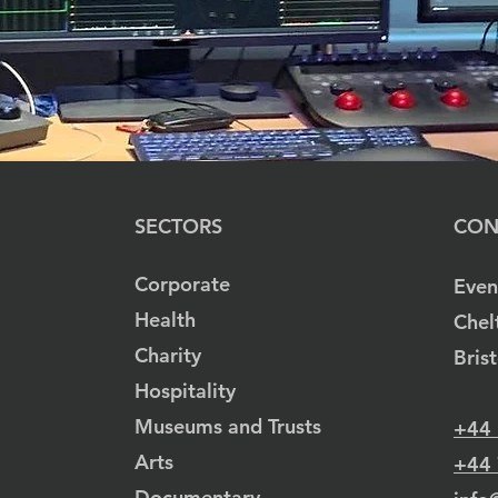
SECTORS
CON
Corporate
Even
Health
Chel
Charity
Bris
Hospitality
Museums and Trusts
+44
Arts
+44
Documentary