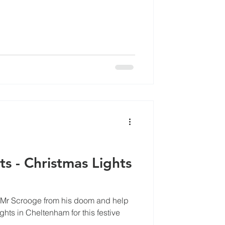
cles
s - Christmas Lights
e Mr Scrooge from his doom and help
ghts in Cheltenham for this festive