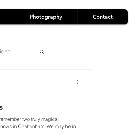
Photography
Contact
ideo
s
remember two truly magical
owreels
e may be in