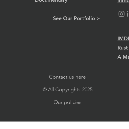
info
See Our Portfolio >
IMDB
Rust
A Ma
Contact us
here
© All Copyrights 2025
Our policies