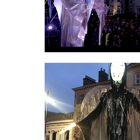
Christmas Light Shows
Films for Museums
Top Tips
Using Music in Web Commercials
Screenings at Evenlode Films
Web Commercia