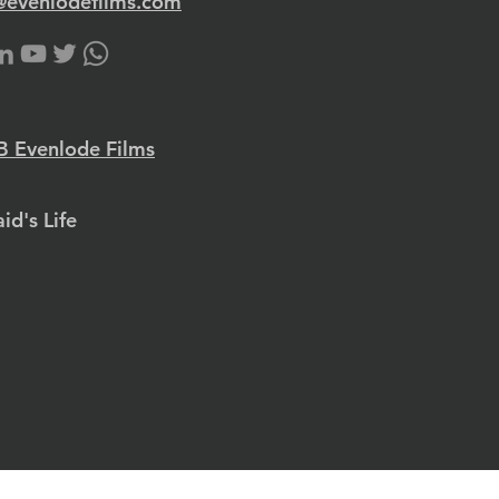
@evenlodefilms.com
 Evenlode Films
id's Life