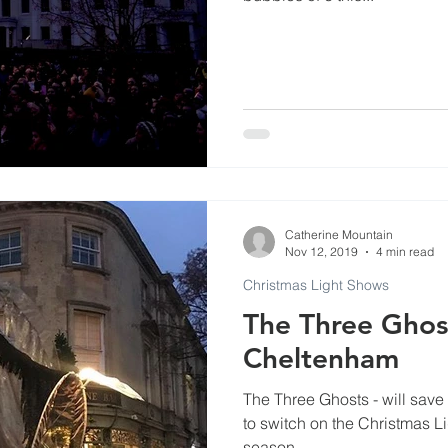
Commercials
Events at Evenlode Studios
Arti
Museums
Podcast and Broadcast Studios
ls
Catherine Mountain
Nov 12, 2019
4 min read
Christmas Light Shows
The Three Ghost
Cheltenham
The Three Ghosts - will sav
to switch on the Christmas Li
season.