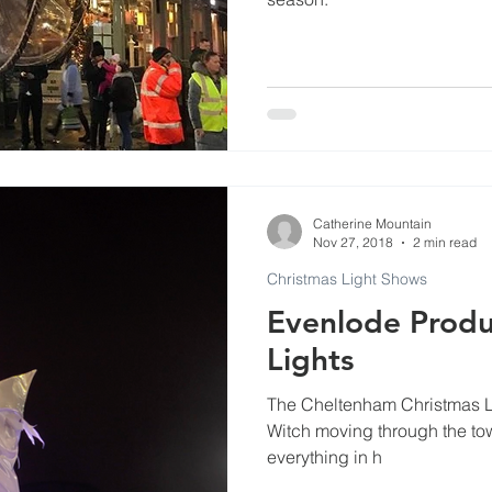
Catherine Mountain
Nov 27, 2018
2 min read
Christmas Light Shows
Evenlode Produc
Lights
The Cheltenham Christmas Li
Witch moving through the town
everything in h