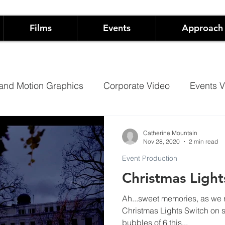
Films
Events
Approach
and Motion Graphics
Corporate Video
Events V
Architectural Projection Mapping
Hospitality
Catherine Mountain
Nov 28, 2020
2 min read
Event Production
Case Studies
Documentary
Christmas Light
Ah...sweet memories, as we 
 Live Events
Not-For-Profit Films and Events
Sh
Christmas Lights Switch on shows in Cheltenham. W
bubbles of 6 this...