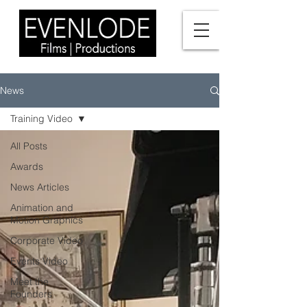
News
Training Video
All Posts
Awards
News Articles
Animation and
Motion Graphics
Corporate Video
Events Video
Meet the
Founders