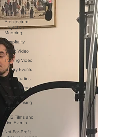
Arts
Event Production
Architectural
Projection
Mapping
Hospitality
Music Video
Training Video
Luxury Events
Case Studies
Documentary
Promoting
Schools using
video
NHS Films and
Live Events
Not-For-Profit