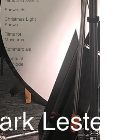
Films and Events
Showreels
Christmas Light
Shows
Films for
Museums
Commercials
Events at
Evenlode
Studios
Articles
Top Tips
Using Music in
Web
Commercials
Museums
Podcast and
Broadcast
Studios