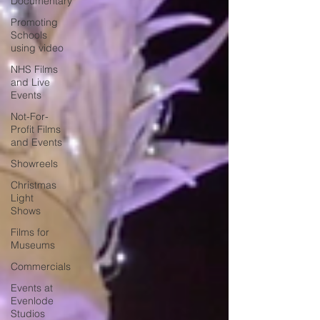
Documentary
Promoting
Schools
using video
NHS Films
and Live
Events
Not-For-
Profit Films
and Events
Showreels
Christmas
Light
Shows
Films for
Museums
Commercials
Events at
Evenlode
Studios