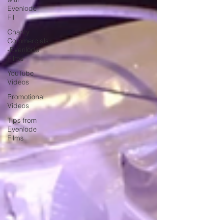
Evenlode
Fil
Charity
Commercials
-Evenlode
Films
YouTube
Videos
Promotional
Videos
Tips from
Evenlode
Films