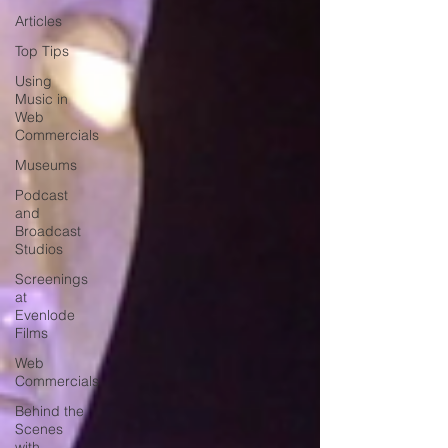
Articles
Top Tips
Using
Music in
Web
Commercials
Museums
Podcast
and
Broadcast
Studios
Screenings
at
Evenlode
Films
Web
Commercials
Behind the
Scenes
with