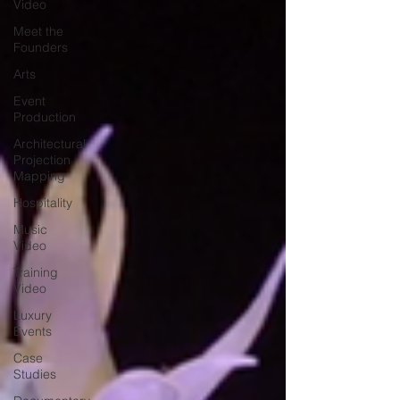
Video
Meet the
Founders
Arts
Event
Production
Architectural
Projection
Mapping
Hospitality
Music
Video
Training
Video
Luxury
Events
Case
Studies