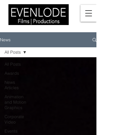
News
All Posts
All Posts
Awards
News
Articles
Animation
and Motion
Graphics
Corporate
Video
Events