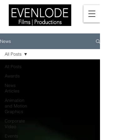
News
All Posts
All Posts
Awards
News
Articles
Animation
and Motion
Graphics
Corporate
Video
Events