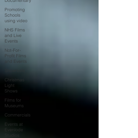
Documentary
Promoting
Schools
using video
NHS Films
and Live
Events
Not-For-
Profit Films
and Events
Showreels
Christmas
Light
Shows
Films for
Museums
Commercials
Events at
Evenlode
Studios