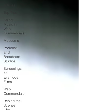
Articles
Top Tips
Using
Music in
Web
Commercials
Museums
Podcast
and
Broadcast
Studios
Screenings
at
Evenlode
Films
Web
Commercials
Behind the
Scenes
with