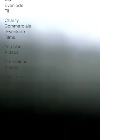
Evenlode
Fil
Charity
Commercials
-Evenlode
Films
YouTube
Videos
Promotional
Videos
Tips from
Evenlode
Films