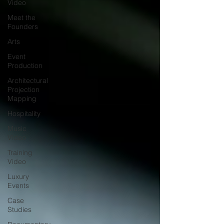
Video
Meet the
Founders
Arts
Event
Production
Architectural
Projection
Mapping
Hospitality
Music
Video
Training
Video
Luxury
Events
Case
Studies