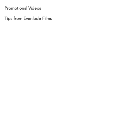
Promotional Videos
Tips from Evenlode Films