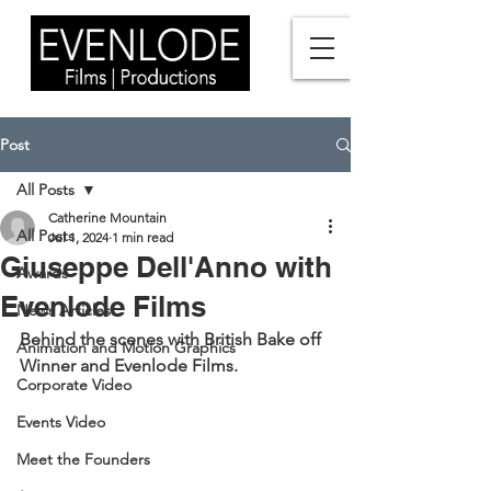
Post
All Posts
Catherine Mountain
All Posts
Jul 1, 2024
1 min read
Giuseppe Dell'Anno with
Awards
Evenlode Films
News Articles
Behind the scenes with British Bake off 
Animation and Motion Graphics
Winner and Evenlode Films. 
Corporate Video
Events Video
Meet the Founders