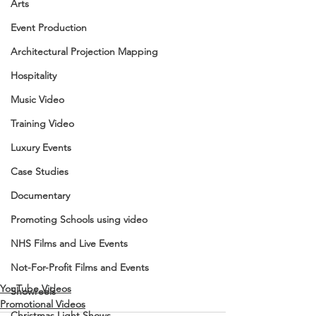
Arts
Event Production
Architectural Projection Mapping
Hospitality
Music Video
Training Video
Luxury Events
Case Studies
Documentary
Promoting Schools using video
NHS Films and Live Events
Not-For-Profit Films and Events
YouTube Videos
Showreels
Promotional Videos
Christmas Light Shows