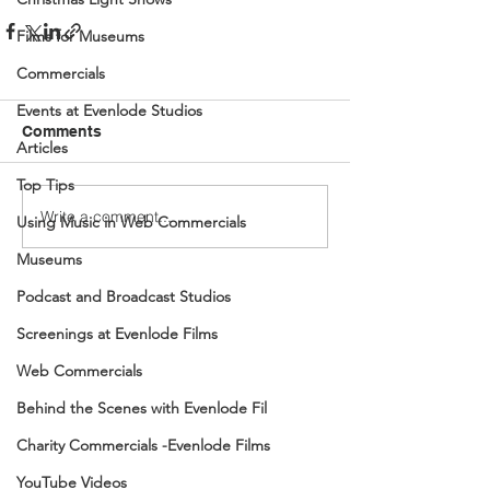
Films for Museums
Commercials
Events at Evenlode Studios
Comments
Articles
Top Tips
Write a comment...
Using Music in Web Commercials
Museums
Podcast and Broadcast Studios
Screenings at Evenlode Films
Web Commercials
Behind the Scenes with Evenlode Fil
Charity Commercials -Evenlode Films
YouTube Videos