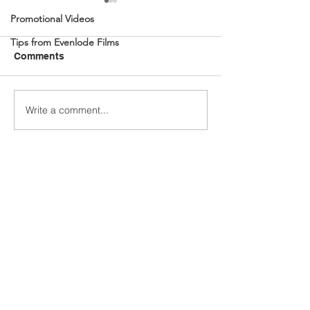
Promotional Videos
Tips from Evenlode Films
Comments
Write a comment...
BBC Radio 4 Visual
Immersive Cine
Podcasts
Journey Create
Quantum Learn
Academy by Ev
Films