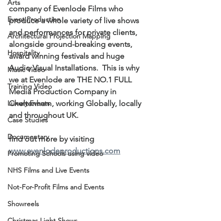
Arts
company of Evenlode Films who 
Event Production
produce a whole variety of live shows 
and performances for private clients, 
Architectural Projection Mapping
alongside ground-breaking events, 
Hospitality
award winning festivals and huge 
Audio Visual Installations.  This is why 
Music Video
we at Evenlode are THE NO.1 FULL 
Training Video
Media Production Company in 
Luxury Events
Cheltenham, working Globally, locally 
and throughout UK.
Case Studies
Documentary
find out more by visiting  
www.evenlodeproductions.com
Promoting Schools using video
NHS Films and Live Events
Not-For-Profit Films and Events
Showreels
Christmas Light Shows