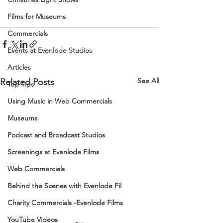
Films for Museums
Commercials
Events at Evenlode Studios
Articles
See All
Related Posts
Top Tips
Using Music in Web Commercials
Museums
Podcast and Broadcast Studios
Screenings at Evenlode Films
Web Commercials
Behind the Scenes with Evenlode Fil
Charity Commercials -Evenlode Films
YouTube Videos