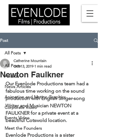
Post
All Posts
Catherine Mountain
All Posts
Oct 13, 2019
1 min read
Newton Faulkner
Awards
Our Evenlode Productions team had a 
News Articles
fabulous time working on the sound 
Animation and Motion Graphics
production with English Singer-song 
Writer and Musician 
NEWTON 
Corporate Video
FAULKNER
 for a private event at a 
Events Video
beautiful Cotswold location. 
Meet the Founders
Evenlode Productions is a sister 