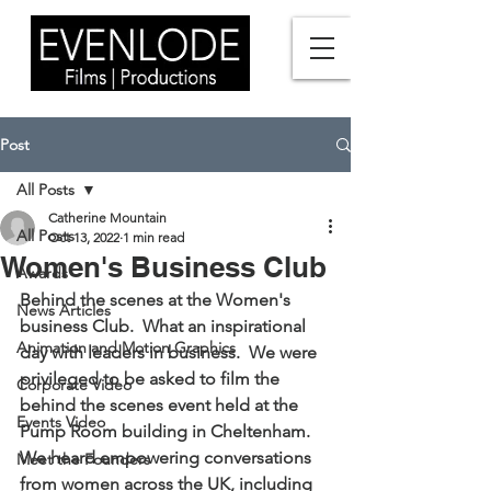
Post
All Posts
Catherine Mountain
All Posts
Oct 13, 2022
1 min read
Women's Business Club
Awards
Behind the scenes at the Women's 
News Articles
business Club.  What an inspirational 
Animation and Motion Graphics
day with leaders in business.  We were 
privileged to be asked to film the 
Corporate Video
behind the scenes event held at the 
Events Video
Pump Room building in Cheltenham. 
We heard empowering conversations 
Meet the Founders
from women across the UK, including 