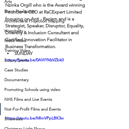
Arts
Nzinka Orgill who is the Award winning 
Event Production
Founder & CEO at RaCExpert Limited 
focusing on Anti - Racism and is a 
Architectural Projection Mapping
Strategist, Speaker, Disruptor, Equality, 
Hospitality
Diversity & Inclusion Consultant and 
Certified Innovation Facilitator in 
Music Video
Business Transformation.  
Training Video
SUNDAY
https://youtu.be/0AWYMzVZbk0
Luxury Events
Case Studies
Documentary
Promoting Schools using video
NHS Films and Live Events
Not-For-Profit Films and Events
https://youtu.be/MhnVPpLBK3w
Showreels
Christmas Light Shows