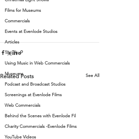
Films for Museums
Commercials
Events at Evenlode Studios
Articles
Top Tips
Using Music in Web Commercials
Museums
See All
Related Posts
Podcast and Broadcast Studios
Screenings at Evenlode Films
Web Commercials
Behind the Scenes with Evenlode Fil
Charity Commercials -Evenlode Films
YouTube Videos