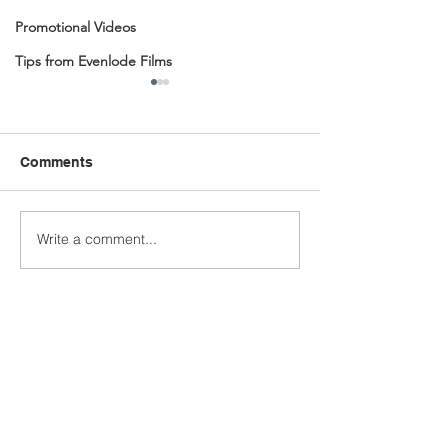
Promotional Videos
Tips from Evenlode Films
Comments
Write a comment...
BBC Radio 4 Visual
Immersive Cine
Podcasts
Journey Create
Quantum Learn
Academy by Ev
Films