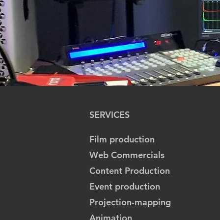
SERVICES
Film production
Web Commercials
Content Production
Event production
Projection-mapping
Animation