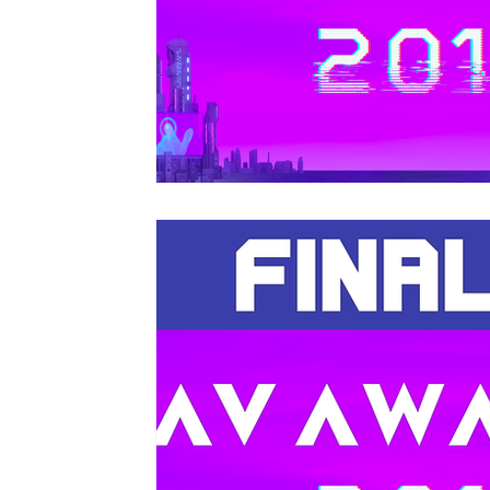
Christmas Light Shows
Films for Museums
Top Tips
Using Music in Web Commercials
Screenings at Evenlode Films
Web Commercia