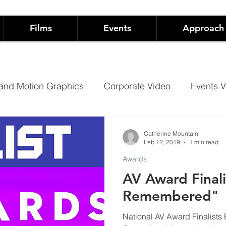
Films
Events
Approach
and Motion Graphics
Corporate Video
Events V
Architectural Projection Mapping
Hospitality
Catherine Mountain
Feb 12, 2019
1 min read
Awards
Case Studies
Documentary
AV Award Finali
Remembered"
 Live Events
Not-For-Profit Films and Events
Sh
National AV Award Finalists