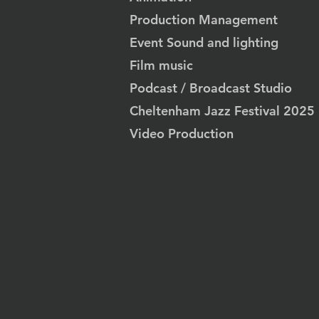
Production Management
Event Sound and lighting
Film music
Podcast / Broadcast Studio
Cheltenham Jazz Festival 2025
Video Production