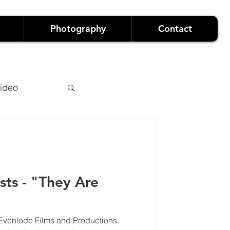
Photography
Contact
ideo
sts - "They Are
owreels
 Evenlode Films and Productions.