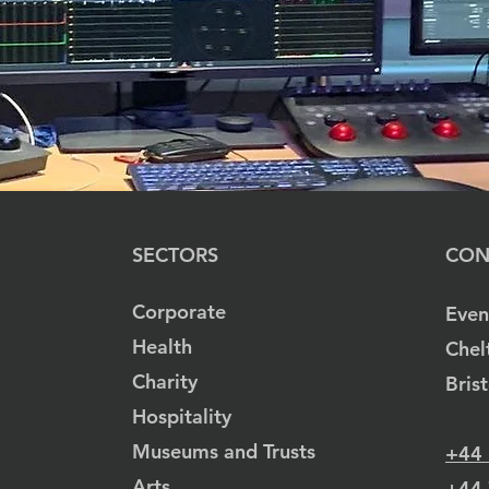
SECTORS
CON
Corporate
Even
Health
Chel
Charity
Bris
Hospitality
Museums and Trusts
+44
Arts
+44