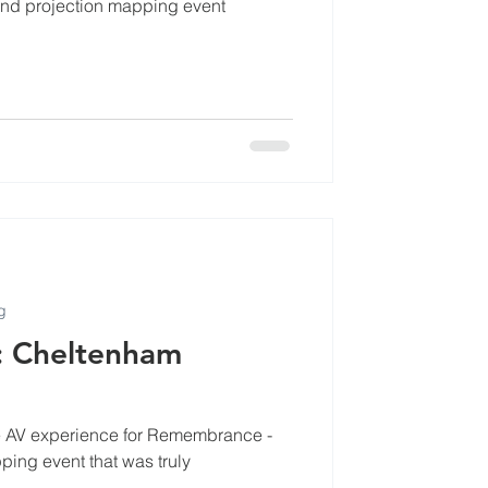
nd projection mapping event
cles
g
: Cheltenham
ble AV experience for Remembrance -
ing event that was truly