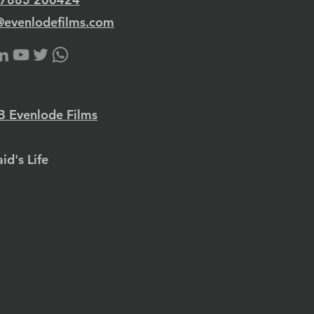
@evenlodefilms.com
 Evenlode Films
id's Life