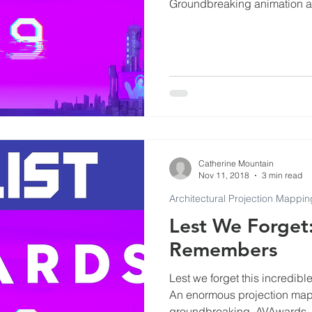
Groundbreaking animation a
Commercials
Events at Evenlode Studios
Arti
Museums
Podcast and Broadcast Studios
ls
Catherine Mountain
Nov 11, 2018
3 min read
Architectural Projection Mappin
Lest We Forget
Remembers
Lest we forget this incredi
An enormous projection mapp
groundbreaking. AVAwards.