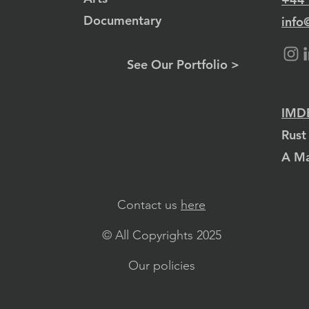
Documentary
info
See Our Portfolio >
IMDB
Rust
A Ma
Contact us
here
© All Copyrights 2025
Our policies