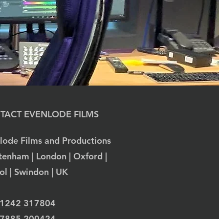
TACT EVENLODE FILMS
lode Films and Productions
tenham | London | Oxford |
tol | Swindon | UK
 1242 317804
 7885 200424