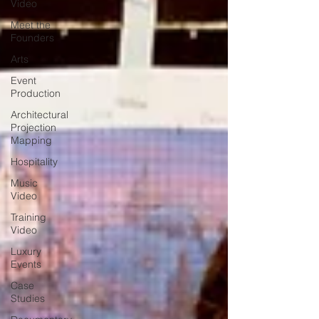
Video
Meet the
Founders
Arts
Event
Production
Architectural
Projection
Mapping
Hospitality
Music
Video
Training
Video
Luxury
Events
Case
Studies