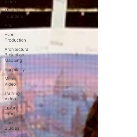
Video
Meet the
Founders
Arts
Event
Production
Architectural
Projection
Mapping
Hospitality
Music
Video
Training
Video
Luxury
Events
Case
Studies