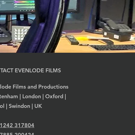
TACT EVENLODE FILMS
lode Films and Productions
tenham | London | Oxford |
tol | Swindon | UK
 1242 317804
 7885 200424