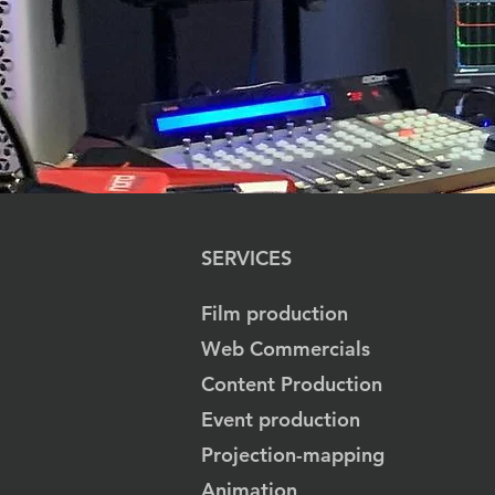
SERVICES
Film production
Web Commercials
Content Production
Event production
Projection-mapping
Animation