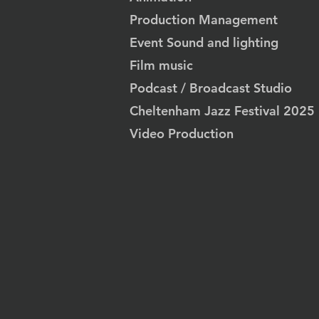
Production Management
Event Sound and lighting
Film music
Podcast / Broadcast Studio
Cheltenham Jazz Festival 2025
Video Production