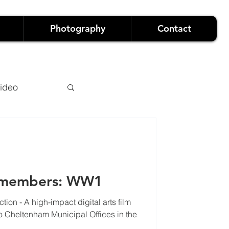
Photography
Contact
ideo
emembers: WW1
ion - A high-impact digital arts film
owreels
heltenham Municipal Offices in the