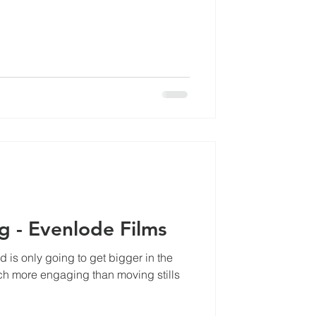
cles
Video Marketing - Evenlode Films
is only going to get bigger in the