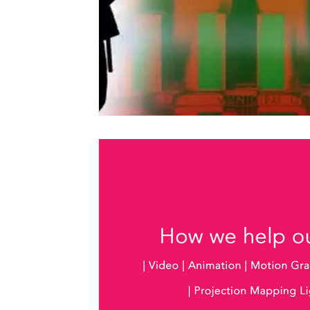
Christmas Light Shows
Films for Museums
Top Tips
Using Music in Web Commercials
Screenings at Evenlode Films
Web Commercia