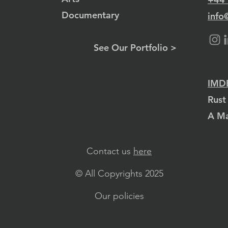
Documentary
info
See Our Portfolio >
IMDB
Rust
A Ma
Contact us
here
© All Copyrights 2025
Our policies