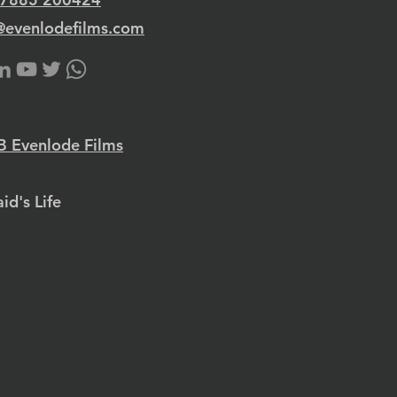
@evenlodefilms.com
 Evenlode Films
id's Life