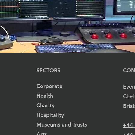
SECTORS
CON
Corporate
Even
Health
Chel
Charity
Bris
Hospitality
Museums and Trusts
+44
Arts
+44