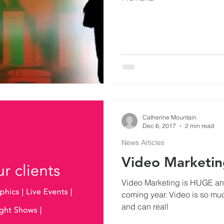
Commercials
Events at Evenlode Studios
Arti
Museums
Podcast and Broadcast Studios
ls
Catherine Mountain
Dec 6, 2017
2 min read
News Articles
Video Marketing is HUGE and 
coming year. Video is so much more engaging than moving stills
and can reall