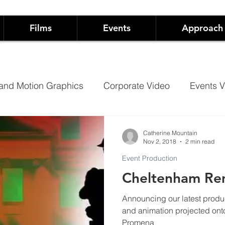
Films
Events
Approach
and Motion Graphics
Corporate Video
Events V
Architectural Projection Mapping
Hospitality
Catherine Mountain
Nov 2, 2018
2 min read
Event Production
Case Studies
Documentary
Cheltenham R
Announcing our latest product
 Live Events
Not-For-Profit Films and Events
Sh
and animation projected onto C
Promena