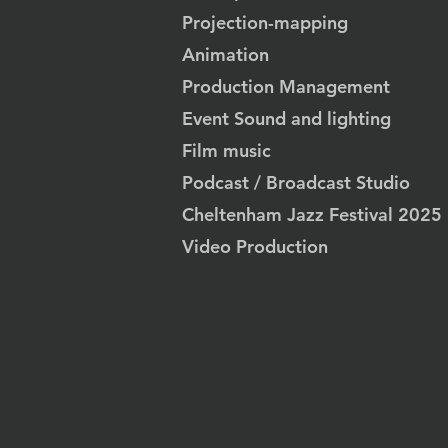
Projection-mapping
Animation
Production Management
Event Sound and lighting
Film music
Podcast / Broadcast Studio
Cheltenham Jazz Festival 2025
Video Production