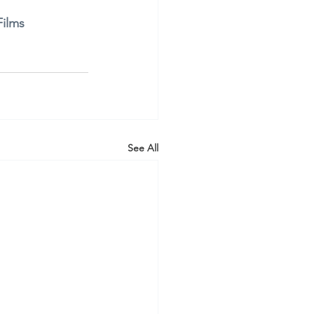
ilms
See All