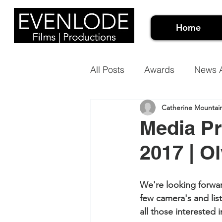
Home
All Posts
Awards
News A
Catherine Mountai
Events Video
Meet the 
Media Pr
2017 | O
Architectural Projection Ma
We're looking forwar
Case Studies
Document
few camera's and list
all those interested in