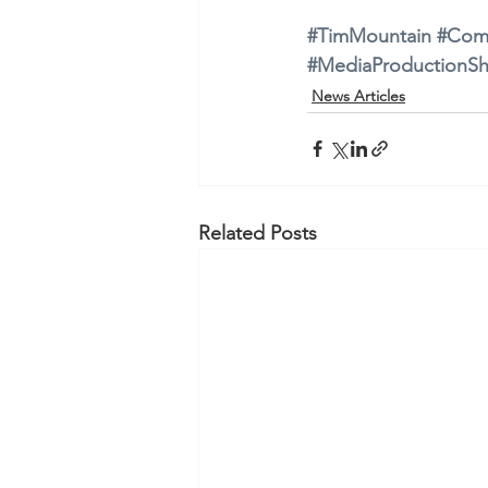
#TimMountain
#Com
#MediaProductionS
News Articles
Related Posts