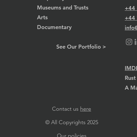
Museums and Trusts
+44
Arts
+44
Documentary
info
See Our Portfolio >
IMDB
Rust
A Ma
Contact us
here
© All Copyrights 2025
Our policies