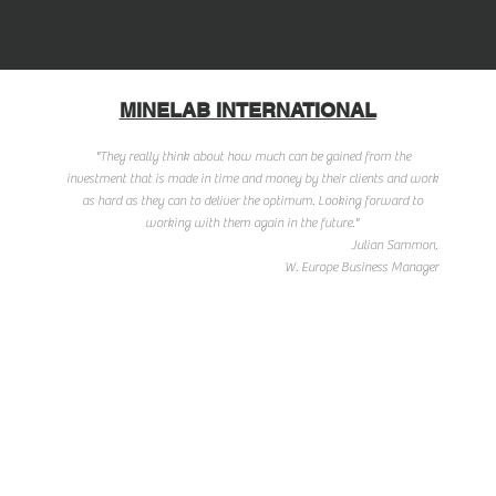
MINELAB INTERNATIONAL
"They really think about how much can be gained from the
investment that is made in time and money by their clients and work
as hard as they can to deliver the optimum. Looking forward to
working with them again in the future."
Julian Sammon,
W. Europe Business Manager