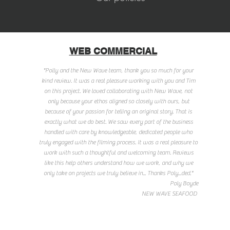
WEB COMMERCIAL
"Polly and the New Wave team, thank you so much for your
kind review. It was a real pleasure working with you and Tim
on this project. We loved collaborating with New Wave, not
only because your ethos aligned so closely with ours, but
because of your passion for telling an original story. That is
exactly what we do best. We saw every part of the business
handled with care by knowledgeable, dedicated people who
truly engaged with the filming process. It was a real pleasure to
work with such a thoughtful and welcoming team. Reviews
like this help others understand how we work, and why we
only take on projects we truly believe in... Thanks Poly...ded."
Poly Boyde
NEW WAVE SEAFOOD