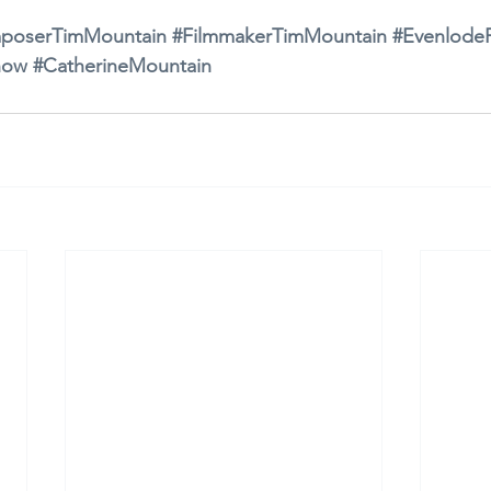
poserTimMountain
#FilmmakerTimMountain
#EvenlodeF
how
#CatherineMountain