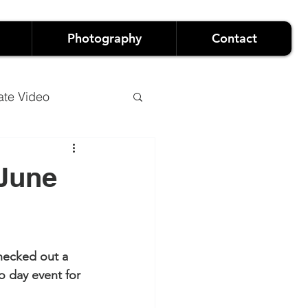
Photography
Contact
ate Video
 June
o
Luxury Events
hecked out a 
and Live Events
o day event for 