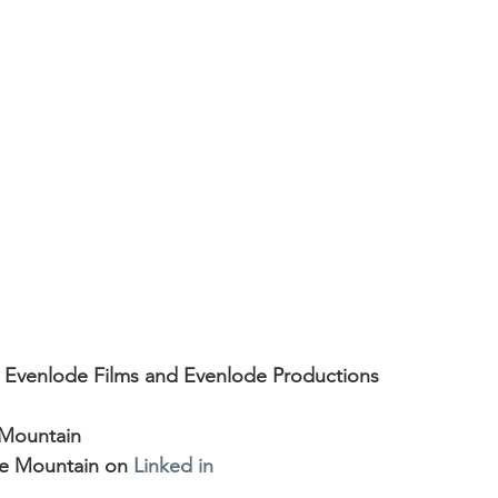
nts
Showreels
Christmas Light Shows
Film
 Evenlode Studios
Articles
Top Tips
rcials
Museums
Podcast and Broadcast Studi
ms
Web Commercials
 Evenlode Films and Evenlode Productions
 Mountain
e Mountain on 
Linked in 