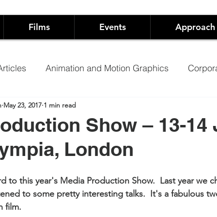
Films
Events
Approach
rticles
Animation and Motion Graphics
Corpor
n
May 23, 2017
1 min read
Founders
Arts
Event Production
oduction Show – 13-14
lympia, London
pping
Hospitality
Music Video
Training Vide
d to this year's Media Production Show.  Last year we c
ary
Promoting Schools using video
NHS Films 
ened to some pretty interesting talks.  It's a fabulous tw
 film.   