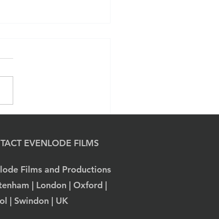
ivating Narratives:
lode Films' Approach
Museum Branding
TACT EVENLODE FILMS
ugh Film Production.
lode Films and Productions
tenham | London | Oxford |
tol | Swindon | UK