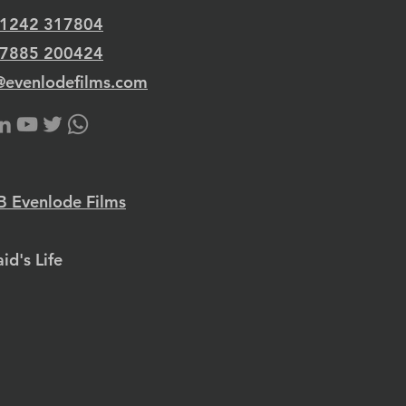
 1242 317804
 7885 200424
@evenlodefilms.com
 Evenlode Films
id's Life