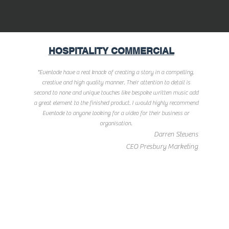
HOSPITALITY COMMERCIAL
"Evenlode have a real knack of creating a story in a compelling,
creative and high quality manner. Their attention to detail is
second to none and unique touches like bespoke written music add
a great element to the finished product. I would highly recommend
Evenlode to anyone looking for a video for their business or
organisation.
Darren Stevens
CEO Presbury Marketing