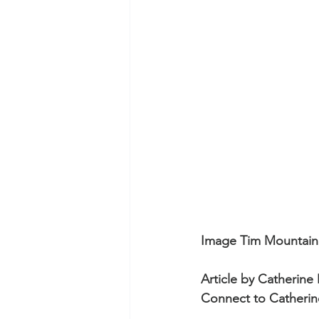
Not-For-Profit Films and Eve
Commercials
Events at
Using Music in Web Comme
Screenings at Evenlode Fil
Image Tim Mountain
Article by Catherine
Connect to Catherin