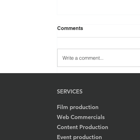
Comments
Write a comment...
Immersive Cinematic
Journey Created for
Quantum Learning
SERVICES
Academy by Evenlode
Films
Film production
Web Commercials
Content Production
Event production