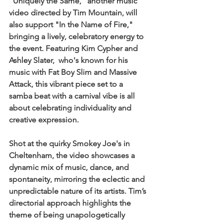
"Uniquely the Same," another music 
video directed by Tim Mountain, will 
also support "In the Name of Fire," 
bringing a lively, celebratory energy to 
the event. Featuring Kim Cypher and 
Ashley Slater,  who's known for his 
music with Fat Boy Slim and Massive 
Attack, this vibrant piece set to a 
samba beat with a carnival vibe is all 
about celebrating individuality and 
creative expression. 
Shot at the quirky Smokey Joe's in 
Cheltenham, the video showcases a 
dynamic mix of music, dance, and 
spontaneity, mirroring the eclectic and 
unpredictable nature of its artists. Tim’s 
directorial approach highlights the 
theme of being unapologetically 