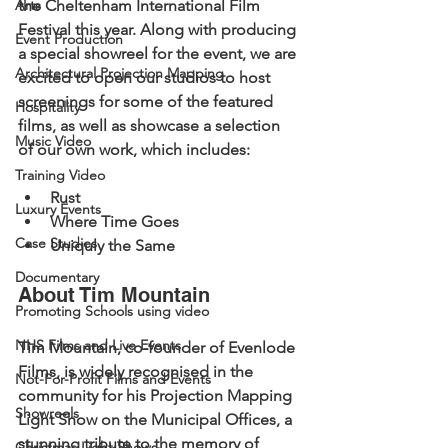
Arts
the Cheltenham International Film 
Festival this year. Along with producing 
Event Production
a special showreel for the event, we are 
Architectural Projection Mapping
excited to open our studios to host 
screenings for some of the featured 
Hospitality
films, as well as showcase a selection 
Music Video
of our own work, which includes:
Training Video
Rust
Luxury Events
Where Time Goes
Case Studies
Uniquly the Same 
Documentary
About Tim Mountain 
Promoting Schools using video
NHS Films and Live Events
Tim Mountain, co-founder of Evenlode 
Films, is widely recognised in the 
Not-For-Profit Films and Events
community for his Projection Mapping 
Showreels
Light Show on the Municipal Offices, a 
stunning tribute to the memory of 
Christmas Light Shows