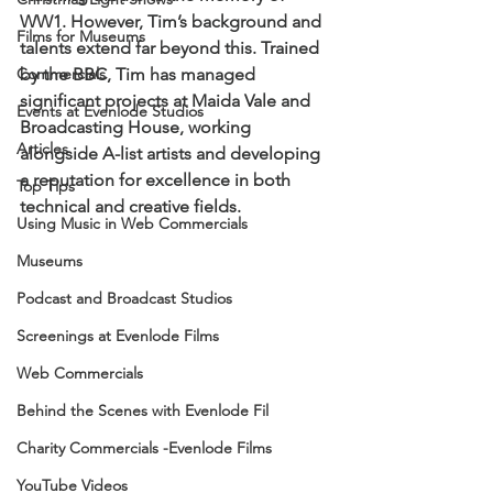
WW1. However, Tim’s background and 
Films for Museums
talents extend far beyond this. Trained 
Commercials
by the BBC, Tim has managed 
significant projects at Maida Vale and 
Events at Evenlode Studios
Broadcasting House, working 
Articles
alongside A-list artists and developing 
a reputation for excellence in both 
Top Tips
technical and creative fields.
Using Music in Web Commercials
Museums
Podcast and Broadcast Studios
Screenings at Evenlode Films
Web Commercials
Behind the Scenes with Evenlode Fil
Charity Commercials -Evenlode Films
YouTube Videos