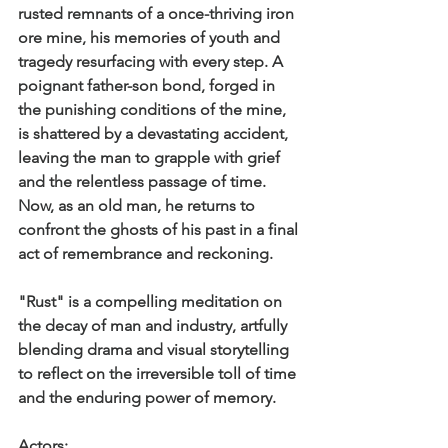
rusted remnants of a once-thriving iron 
ore mine, his memories of youth and 
tragedy resurfacing with every step. A 
poignant father-son bond, forged in 
the punishing conditions of the mine, 
is shattered by a devastating accident, 
leaving the man to grapple with grief 
and the relentless passage of time. 
Now, as an old man, he returns to 
confront the ghosts of his past in a final 
act of remembrance and reckoning.
"Rust" is a compelling meditation on 
the decay of man and industry, artfully 
blending drama and visual storytelling 
to reflect on the irreversible toll of time 
and the enduring power of memory.
Actors: