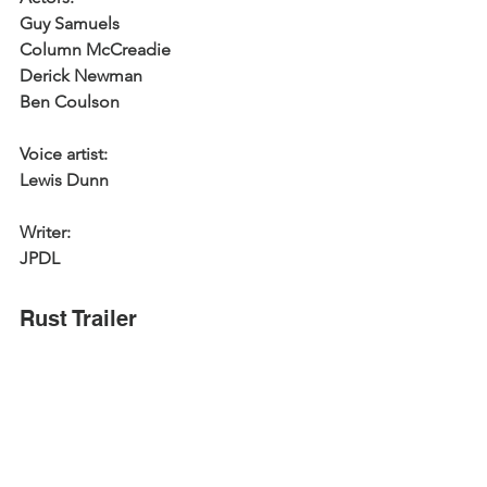
Guy Samuels
Column McCreadie
Derick Newman
Ben Coulson
Voice artist:
Lewis Dunn
Writer:
JPDL
Rust Trailer