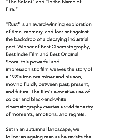
"The Solent" and "In the Name of 
Fire.” 
"Rust" is an award-winning exploration 
of time, memory, and loss set against 
the backdrop of a decaying industrial 
past. Winner of Best Cinematography, 
Best Indie Film and Best Original 
Score, this powerful and 
impressionistic film weaves the story of 
a 1920s iron ore miner and his son, 
moving fluidly between past, present, 
and future. The film's evocative use of 
colour and black-and-white 
cinematography creates a vivid tapestry 
of moments, emotions, and regrets.
Set in an autumnal landscape, we 
follow an ageing man as he revisits the 