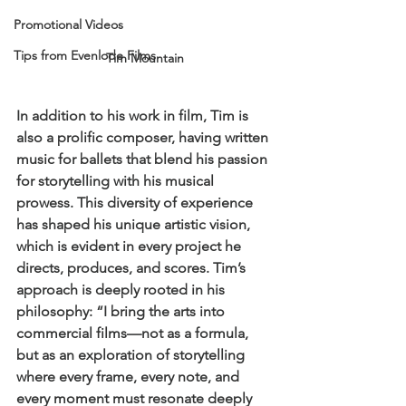
Promotional Videos
Tips from Evenlode Films
Tim Mountain
In addition to his work in film, Tim is 
also a prolific composer, having written 
music for ballets that blend his passion 
for storytelling with his musical 
prowess. This diversity of experience 
has shaped his unique artistic vision, 
which is evident in every project he 
directs, produces, and scores. Tim’s 
approach is deeply rooted in his 
philosophy: “I bring the arts into 
commercial films—not as a formula, 
but as an exploration of storytelling 
where every frame, every note, and 
every moment must resonate deeply 