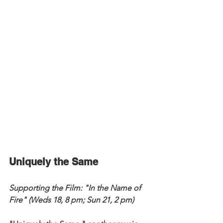
Uniquely the Same
Supporting the Film: "In the Name of 
Fire" (Weds 18, 8 pm; Sun 21, 2 pm)