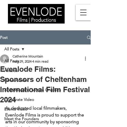
Post
All Posts
Catherine Mountain
All Posts
Aug 29, 2024
4 min read
Evenlode Films:
Awards
Sponsors of Cheltenham
News Articles
International Film Festival
Animation and Motion Graphics
2024
Corporate Video
As dedicated local filmmakers, 
Events Video
Evenlode Films is proud to support the 
Meet the Founders
arts in our community by sponsoring 