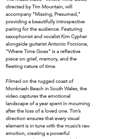
directed by Tim Mountain, will 
accompany "Missing, Presumed," 
providing a beautifully introspective 
pairing for the audience. Featuring 
saxophonist and vocalist Kim Cypher 
alongside guitarist Antonio Forcione, 
"Where Time Goes" is a reflective 
piece on grief, memory, and the 
fleeting nature of time. 
Filmed on the rugged coast of 
Monknash Beach in South Wales, the 
video captures the emotional 
landscape of a year spent in mourning 
after the loss of a loved one. Tim’s 
direction ensures that every visual 
element is in tune with the music’s raw 
emotion, creating a powerful 