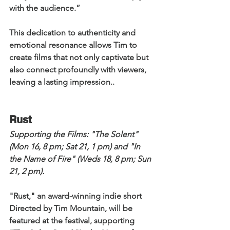
with the audience.” 
This dedication to authenticity and 
emotional resonance allows Tim to 
create films that not only captivate but 
also connect profoundly with viewers, 
leaving a lasting impression..
Rust
Supporting the Films: 
"The Solent" 
(Mon 16, 8 pm; Sat 21, 1 pm) and "In 
the Name of Fire" (Weds 18, 8 pm; Sun 
21, 2 pm). 
"Rust," an award-winning indie short 
Directed by Tim Mountain, will be 
featured at the festival, supporting 