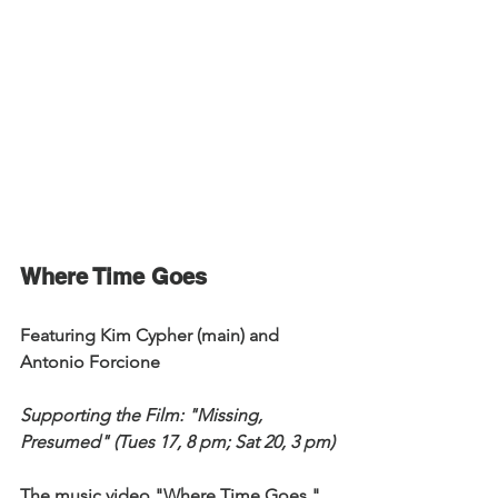
Where Time Goes
Featuring Kim Cypher (main) and 
Antonio Forcione
Supporting the Film: "Missing, 
Presumed" (Tues 17, 8 pm; Sat 20, 3 pm)
The music video "Where Time Goes," 