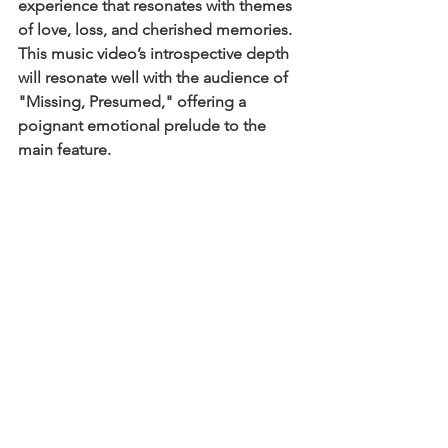
experience that resonates with themes 
of love, loss, and cherished memories. 
This music video’s introspective depth 
will resonate well with the audience of 
"Missing, Presumed," offering a 
poignant emotional prelude to the 
main feature.