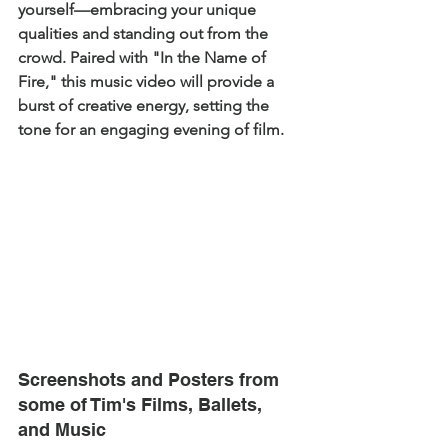
yourself—embracing your unique 
qualities and standing out from the 
crowd. Paired with "In the Name of 
Fire," this music video will provide a 
burst of creative energy, setting the 
tone for an engaging evening of film.
Screenshots and Posters from 
some of Tim's Films, Ballets, 
and Music