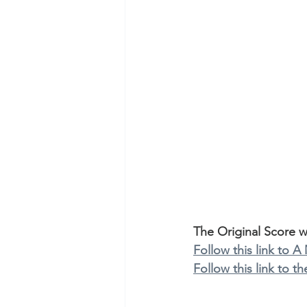
The Original Score 
Follow this link to A
Follow this link to 