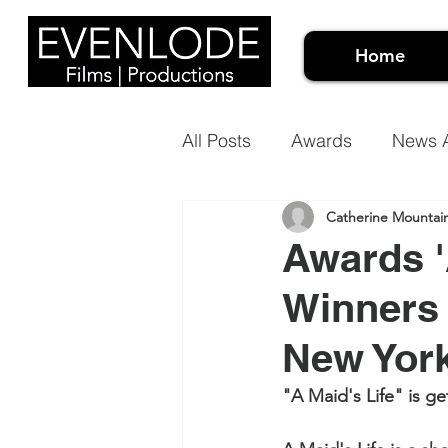
Home
All Posts
Awards
News A
Catherine Mountai
Events Video
Meet the 
Awards '
Winners 
Architectural Projection Ma
New Yor
Case Studies
Document
"A Maid's Life" is g