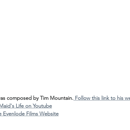
was composed by Tim Mountain.
 Follow this link to his w
 Maid's Life on Youtube
the Evenlode Films Website