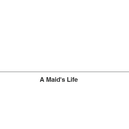
A Maid's Life