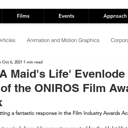
Films
Events
Approach
rticles
Animation and Motion Graphics
Corpor
n
Oct 6, 2021
1 min read
Founders
Arts
Event Production
A Maid's Life' Evenlode
of the ONIROS Film Awa
pping
Hospitality
Music Video
Training Vide
k
ary
Promoting Schools using video
NHS Films 
etting a fantastic response in the Film Industry Awards A