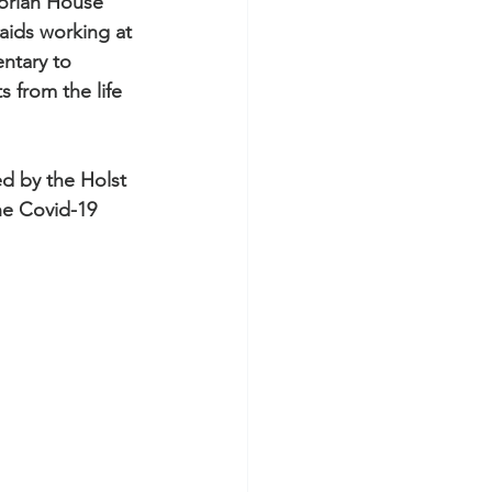
torian House 
s for Museums
aids working at 
ntary to 
 from the life 
ed by the Holst 
os
he Covid-19 