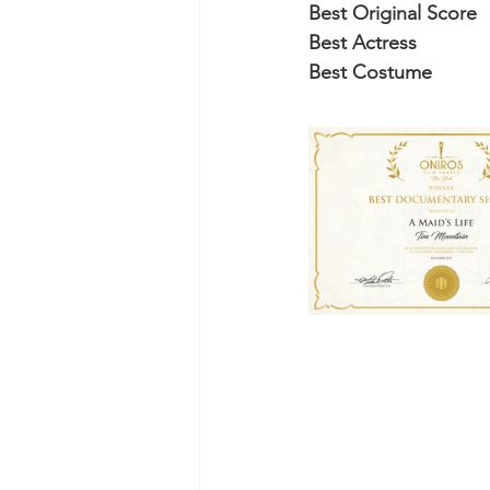
Best Original Score
Best Actress
Best Costume