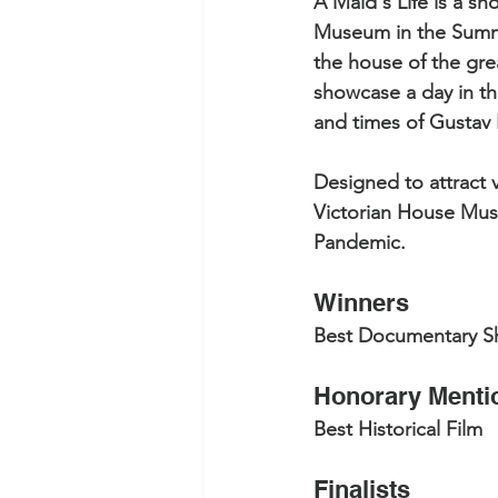
A Maid's Life is a s
Not-For-Profit Films and Eve
Museum in the Summer
the house of the gre
showcase a day in the
Commercials
Events at
and times of Gustav H
Designed to attract 
Using Music in Web Comme
Victorian House Muse
Pandemic.  
Screenings at Evenlode Fil
Winners
Best Documentary S
Honorary Menti
Best Historical Film
Finalists