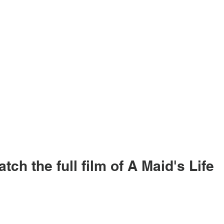
tch the full film of A Maid's Life 