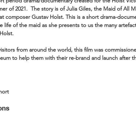
hort period drama/documentary created for the Holst Vic
nts
Showreels
Christmas Light Shows
Film
 of 2021.  The story is of Julia Giles, the Maid of All M
at composer Gustav Holst. This is a short drama-docume
 life of the maid as she presents to us the many artefacts
 Evenlode Studios
Articles
Top Tips
olst.  
visitors from around the world, this film was commission
rcials
Museums
Podcast and Broadcast Studi
um to help them with their re-brand and launch after t
ms
Web Commercials
hort
ons