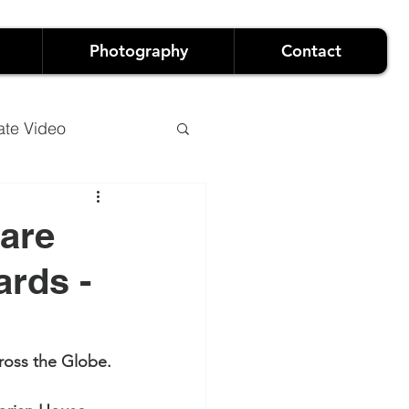
Photography
Contact
ate Video
 are
rds -
o
Luxury Events
and Live Events
cross the Globe.