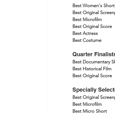
Best Women's Short
Best Original Screen
Best Microfilm
Best Original Score
Best Actress
Best Costume
Quarter Finalist
Best Documentary S
Best Historical Film
Best Original Score
Specially Selec
Best Original Screen
Best Microfilm
Best Micro Short