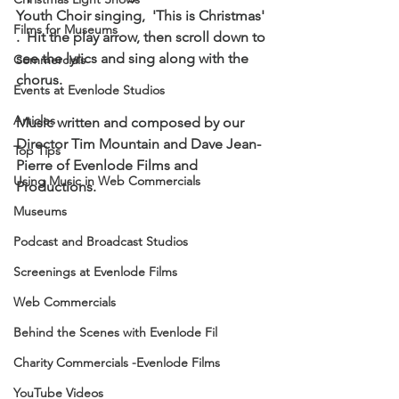
Youth Choir singing,  'This is Christmas' 
Films for Museums
.  Hit the play arrow, then scroll down to 
see the lyrics and sing along with the 
Commercials
chorus.  
Events at Evenlode Studios
Articles
Music written and composed by our 
Director Tim Mountain and Dave Jean-
Top Tips
Pierre of Evenlode Films and 
Using Music in Web Commercials
Productions.
Museums
Podcast and Broadcast Studios
Screenings at Evenlode Films
Web Commercials
Behind the Scenes with Evenlode Fil
Charity Commercials -Evenlode Films
YouTube Videos