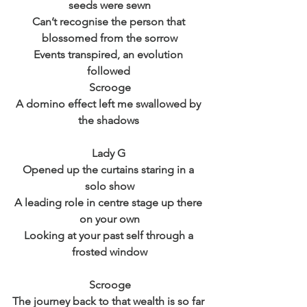
seeds were sewn
Can’t recognise the person that 
blossomed from the sorrow
Events transpired, an evolution 
followed 
Scrooge
A domino effect left me swallowed by 
the shadows 
Lady G 
Opened up the curtains staring in a 
solo show
A leading role in centre stage up there 
on your own
Looking at your past self through a 
frosted window
Scrooge
The journey back to that wealth is so far 