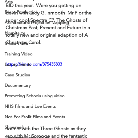
Arts
BID this year.  Were you getting on 
Event Production
down with 
Lady G
,  smooth  
Mr P
 or the 
super cool 
Spectre C? 
 The Ghosts of 
Architectural Projection Mapping
Christmas Past, Present and Future in a 
Hospitality
totally new and original adaption of A 
Christmas Carol.
Music Video
Training Video
https://vimeo.com/375435303
Luxury Events
Case Studies
Documentary
Promoting Schools using video
NHS Films and Live Events
Not-For-Profit Films and Events
Showreels
Join in with the Three Ghosts as they 
rap 
with Mr Scrooge and the fantastic 
Christmas Light Shows