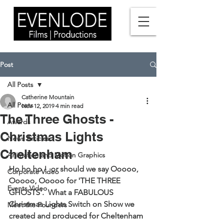
Post
All Posts
Catherine Mountain
All Posts
Nov 12, 2019
4 min read
The Three Ghosts -
Awards
Christmas Lights
News Articles
Cheltenham
Animation and Motion Graphics
Ho ho ho !  or should we say Ooooo, 
Corporate Video
Ooooo, Ooooo for 'THE THREE 
Events Video
GHOSTS'.  What a FABULOUS 
Christmas Lights Switch on Show we 
Meet the Founders
created and produced for Cheltenham 