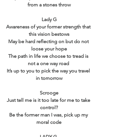
from a stones throw
Lady G
Awareness of your former strength that 
this vision bestows
May be hard reflecting on but do not 
loose your hope
The path in life we choose to tread is 
not a one way road 
It’s up to you to pick the way you travel 
in tomorrow
Scrooge
Just tell me is it too late for me to take 
control?
Be the former man I was, pick up my 
moral code
LADY G 