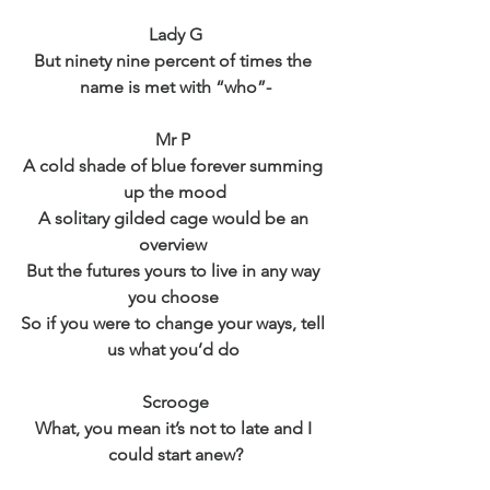
Lady G
But ninety nine percent of times the 
name is met with “who”-
Mr P 
A cold shade of blue forever summing 
up the mood
A solitary gilded cage would be an 
overview 
But the futures yours to live in any way 
you choose 
So if you were to change your ways, tell 
us what you’d do 
Scrooge
What, you mean it’s not to late and I 
could start anew?