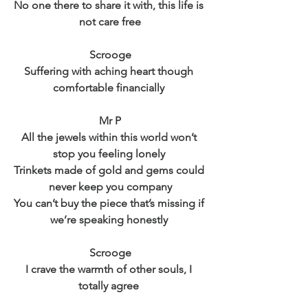
No one there to share it with, this life is 
not care free
Scrooge
Suffering with aching heart though 
comfortable financially 
Mr P
All the jewels within this world won’t 
stop you feeling lonely 
Trinkets made of gold and gems could 
never keep you company
You can’t buy the piece that’s missing if 
we’re speaking honestly 
Scrooge
I crave the warmth of other souls, I 
totally agree 