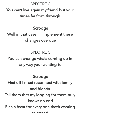
SPECTRE C
You can’t live again my friend but your 
times far from through 
Scrooge
Well in that case I’ll implement these 
changes overdue
SPECTRE C
You can change whats coming up in 
any way your wanting to
Scrooge
First off I must reconnect with family 
and friends 
Tell them that my longing for them truly 
knows no end
Plan a feast for every one that’s wanting 
to attend 