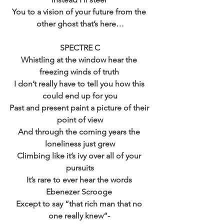
You to a vision of your future from the 
other ghost that’s here…
SPECTRE C
Whistling at the window hear the 
freezing winds of truth 
I don’t really have to tell you how this 
could end up for you
Past and present paint a picture of their 
point of view
And through the coming years the 
loneliness just grew
Climbing like it’s ivy over all of your 
pursuits
It’s rare to ever hear the words 
Ebenezer Scrooge 
Except to say “that rich man that no 
one really knew”- 