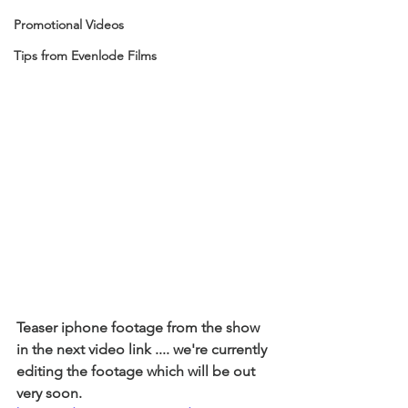
Promotional Videos
Tips from Evenlode Films
Teaser iphone footage from the show 
in the next video link .... we're currently 
editing the footage which will be out 
very soon. 