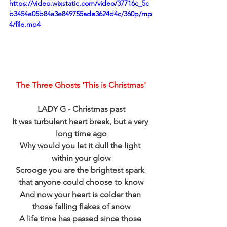
https://video.wixstatic.com/video/37716c_5c
b3454e05b84a3e849755ade3624d4c/360p/mp
4/file.mp4
The Three Ghosts 'This is Christmas'
LADY G - Christmas past
It was turbulent heart break, but a very 
long time ago
Why would you let it dull the light 
within your glow
Scrooge you are the brightest spark 
that anyone could choose to know
And now your heart is colder than 
those falling flakes of snow
A life time has passed since those 