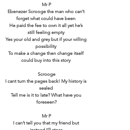
Mr P
Ebenezer Scrooge the man who can’t 
forget what could have been 
He paid the fee to own it all yet he’s 
still feeling empty 
Yes your old and grey but if your willing 
possibility 
To make a change then change itself 
could buy into this story 
Scrooge
I cant turn the pages back! My history is 
sealed 
Tell me is it to late? What have you 
foreseen?
Mr P
I can’t tell you that my friend but 
instead I’ll steer 