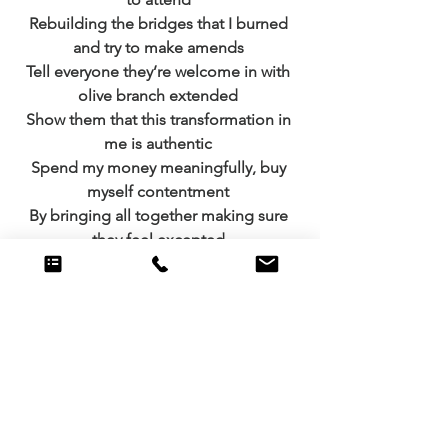
Rebuilding the bridges that I burned 
and try to make amends 
Tell everyone they’re welcome in with 
olive branch extended 
Show them that this transformation in 
me is authentic 
Spend my money meaningfully, buy 
myself contentment 
By bringing all together making sure 
they feel excepted 
Remembering the meaning that this 
seasons representing 
Spending time with one another, 
nothing that’s expensive 
Yes I’ll buy the presents but that’s just a 
tiny segment 
Of what it takes to create Christmas 
cheer that is so splendid 