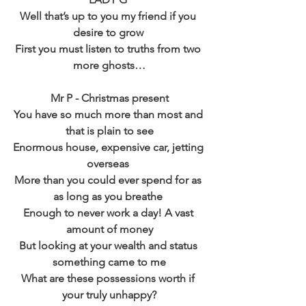
Well that’s up to you my friend if you 
desire to grow 
First you must listen to truths from two 
more ghosts…
Mr P - Christmas present
You have so much more than most and 
that is plain to see
Enormous house, expensive car, jetting 
overseas 
More than you could ever spend for as 
as long as you breathe 
Enough to never work a day! A vast 
amount of money
But looking at your wealth and status 
something came to me
What are these possessions worth if 
your truly unhappy?