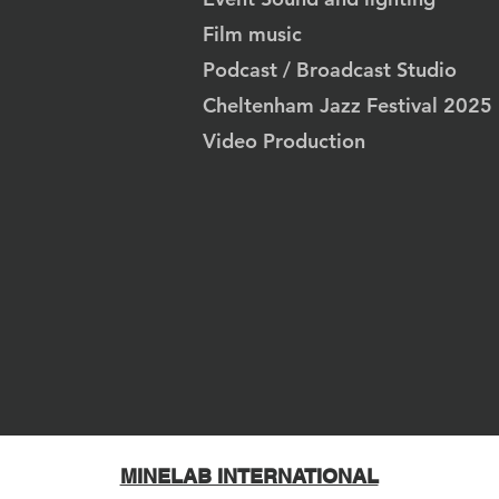
Film music
Podcast / Broadcast Studio
Cheltenham Jazz Festival 2025
Video Production
MINELAB INTERNATIONAL