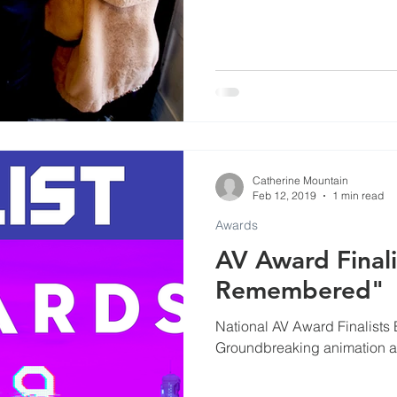
Catherine Mountain
Feb 12, 2019
1 min read
Awards
AV Award Finali
Remembered"
National AV Award Finalists
Groundbreaking animation a