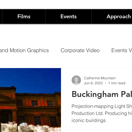
Films
Events
Approach
and Motion Graphics
Corporate Video
Events V
Architectural Projection Mapping
Hospitality
Catherine Mountain
Jun 6, 2022
1 min read
Buckingham Pa
Case Studies
Documentary
Projection-mapping Light S
Production Ltd. Producing high quality, immersive experiences on
iconic buildings
 Live Events
Not-For-Profit Films and Events
Sh