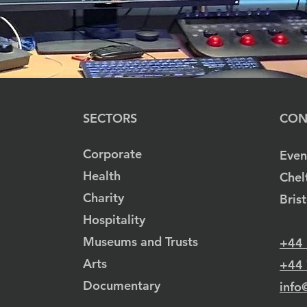
SECTORS
CON
Corporate
Even
Health
Chel
Charity
Bris
Hospitality
Museums and Trusts
+44
Arts
+44
Documentary
info