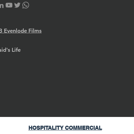
 Evenlode Films
id's Life
HOSPITALITY COMMERCIAL