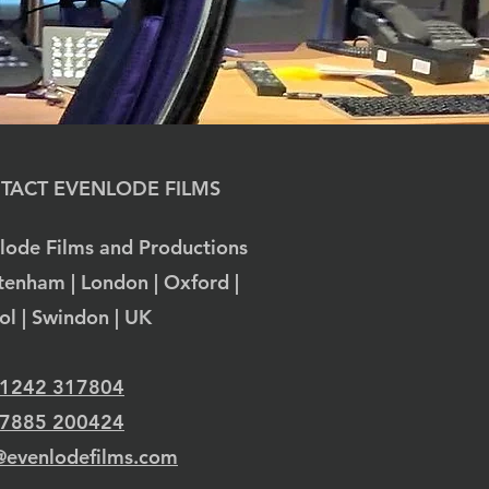
TACT EVENLODE FILMS
lode Films and Productions
tenham | London | Oxford |
tol | Swindon | UK
 1242 317804
 7885 200424
@evenlodefilms.com