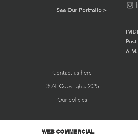
See Our Portfolio >
IMDB
Rust
A Ma
Contact us
here
© All Copyrights 2025
Our policies
WEB COMMERCIAL