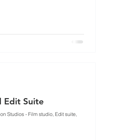
cles
 Edit Suite
 Studios - Film studio, Edit suite,