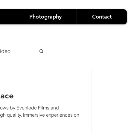
Photography
Contact
ideo
lace
hows by Evenlode Films and
owreels