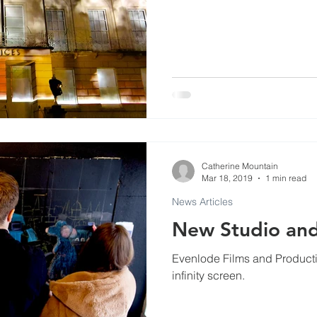
Commercials
Events at Evenlode Studios
Arti
Museums
Podcast and Broadcast Studios
ls
Catherine Mountain
Mar 18, 2019
1 min read
News Articles
New Studio and
Evenlode Films and Production
infinity screen.