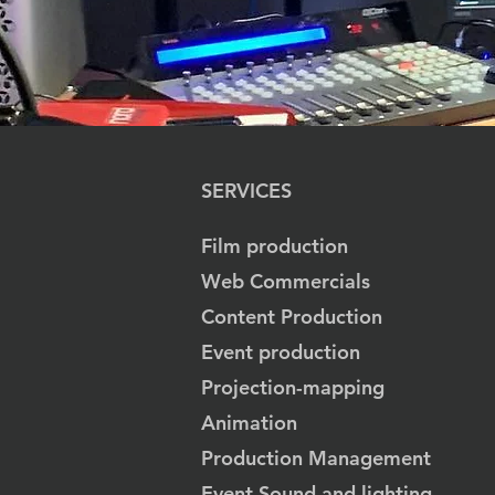
SERVICES
Film production
Web Commercials
Content Production
Event production
Projection-mapping
Animation
Production Management
Event Sound and lighting