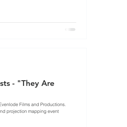
sts - "They Are
 Evenlode Films and Productions.
nd projection mapping event