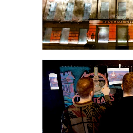
Christmas Light Shows
Films for Museums
Top Tips
Using Music in Web Commercials
Screenings at Evenlode Films
Web Commercia