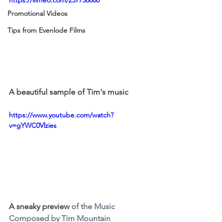
Promotional Videos
Tips from Evenlode Films
A beautiful sample of Tim's music
https://www.youtube.com/watch?
v=gYWC0Vlzies
A sneaky preview 
of the Music 
Composed by Tim Mountain