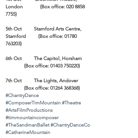
London              (Box office: 020 8858 
7755)
5th Oct          Stamford Arts Centre, 
Stamford          (Box office: 01780 
763203)
6th Oct          The Capitol, Horsham         
               (Box office: 01403 750220)
7th Oct          The Lights, Andover            
               (Box office: 01264 368368)
#ChantryDance
#ComposerTimMountain
#Theatre
#ArtsFilmProductions
#timmountaincomposer
#TheSandmanBallet
#ChantryDanceCo
#CatherineMountain