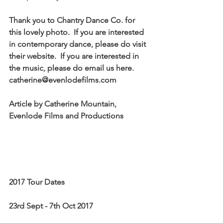
Thank you to Chantry Dance Co. for 
this lovely photo.  If you are interested 
in contemporary dance, please do visit 
their website.  If you are interested in 
the music, please do email us here.  
catherine@evenlodefilms.com 
Article by Catherine Mountain, 
Evenlode Films and Productions
2017 Tour Dates
23rd Sept - 7th Oct 2017