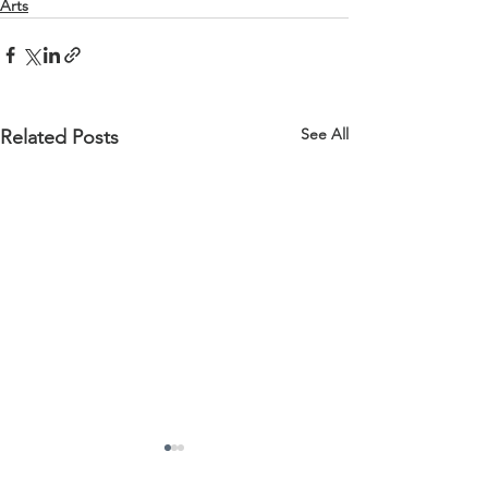
Arts
See All
Related Posts