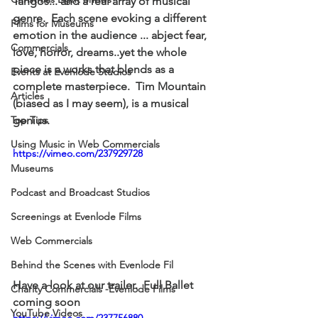
Tangos... and a real array of musical 
genre.  Each scene evoking a different 
Films for Museums
emotion in the audience ... abject fear, 
Commercials
love, horror, dreams..yet the whole 
piece is a works that blends as a 
Events at Evenlode Studios
complete masterpiece.  Tim Mountain 
Articles
(biased as I may seem), is a musical 
Top Tips
genius. 
Using Music in Web Commercials
https://vimeo.com/237929728
Museums
Podcast and Broadcast Studios
Screenings at Evenlode Films
Web Commercials
Behind the Scenes with Evenlode Fil
Have a look at our trailer.  Full Ballet 
Charity Commercials -Evenlode Films
coming soon
YouTube Videos
https://vimeo.com/237756880