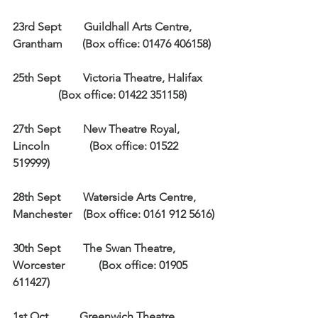
23rd Sept        Guildhall Arts Centre, 
Grantham       (Box office: 01476 406158)
25th Sept        Victoria Theatre, Halifax    
                (Box office: 01422 351158)
27th Sept        New Theatre Royal, 
Lincoln              (Box office: 01522 
519999)
28th Sept        Waterside Arts Centre, 
Manchester    (Box office: 0161 912 5616)
30th Sept        The Swan Theatre, 
Worcester            (Box office: 01905 
611427)
1st Oct           Greenwich Theatre, 