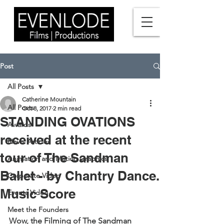
Post
All Posts
Catherine Mountain
All Posts
Oct 8, 2017
2 min read
STANDING OVATIONS
Awards
received at the recent
News Articles
tour of The Sandman
Animation and Motion Graphics
Ballet - by Chantry Dance.
Corporate Video
Music Score
Events Video
Meet the Founders
Wow, the Filming of The Sandman 