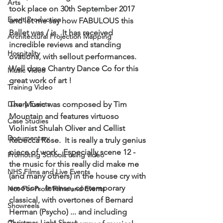
Arts
took place on 30th September 2017 
Event Production
and let me say how FABULOUS this 
Ballet was / is.  It has received 
Architectural Projection Mapping
incredible reviews and standing 
Hospitality
ovations, with sellout performances.  
Well done Chantry Dance Co for this 
Music Video
great work of art !
Training Video
Luxury Events
The Music was composed by Tim 
Mountain and features virtuoso 
Case Studies
Violinist Shulah Oliver and Cellist 
Documentary
Rebecca Rose.  It is really a truly genius 
piece of work.  Especially scene 12 - 
Promoting Schools using video
the music for this really did make me 
NHS Films and Live Events
(and many others) in the house cry with 
emotion.  Intense, contemporary 
Not-For-Profit Films and Events
classical, with overtones of Bernard 
Showreels
Herman (Psycho) ... and including 
Christmas Light Shows