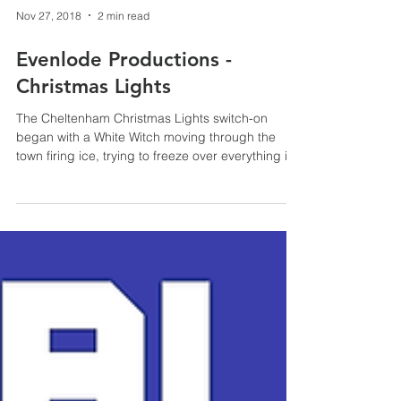
Nov 27, 2018
2 min read
Evenlode Productions -
Christmas Lights
The Cheltenham Christmas Lights switch-on
began with a White Witch moving through the
town firing ice, trying to freeze over everything in
h