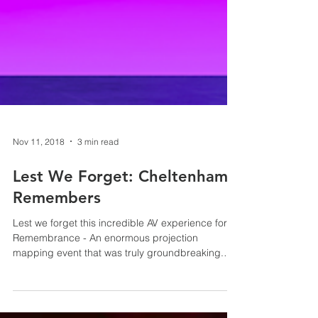
Nov 11, 2018
3 min read
Lest We Forget: Cheltenham
Remembers