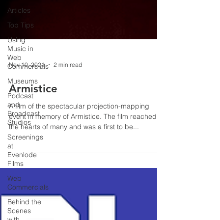
Articles
Top Tips
Using
Music in
Web
Commercials
Museums
Nov 10, 2021
2 min read
Podcast
and
Armistice
Broadcast
Studios
A film of the spectacular projection-mapping
event in memory of Armistice. The film reached
Screenings
at
the hearts of many and was a first to be...
Evenlode
Films
Web
Commercials
Behind the
Scenes
with