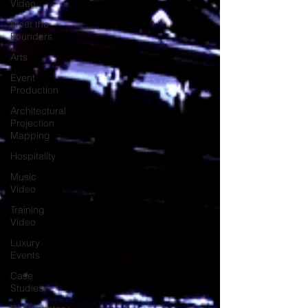
Video
Meet the
Founders
Arts
Event
Production
Architectural
Projection
Mapping
Hospitality
Music
Video
Training
Video
Luxury
Events
Case
Studies