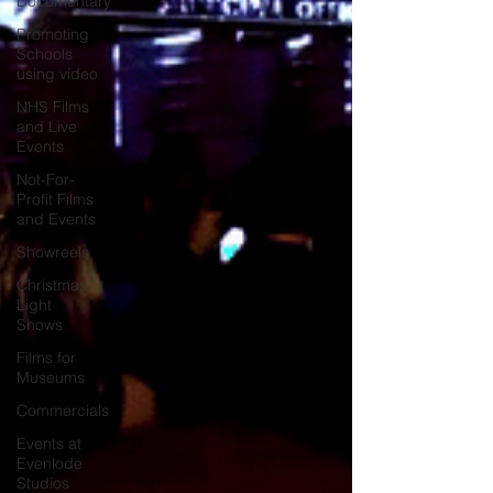
Documentary
Promoting
Schools
using video
NHS Films
and Live
Events
Not-For-
Profit Films
and Events
Showreels
Christmas
Light
Shows
Films for
Museums
Commercials
Events at
Evenlode
Studios