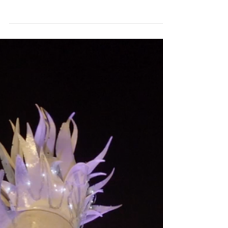
National AV Award Finalists Evenlode Films and
Productions. Groundbreaking animation and
projection mapping event