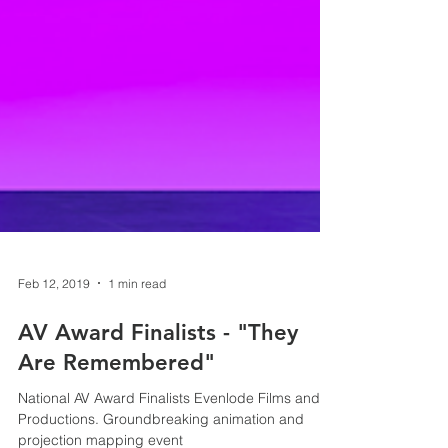
Feb 12, 2019
1 min read
AV Award Finalists - "They
Are Remembered"