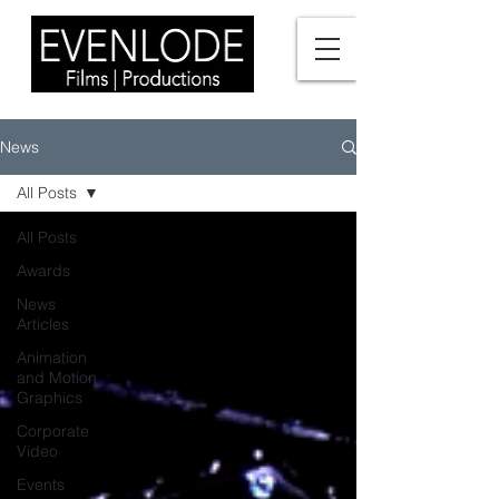
News
All Posts
All Posts
Awards
News
Articles
Animation
and Motion
Graphics
Corporate
Video
Events