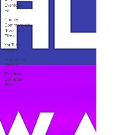
Evenlode
Fil
Charity
Commercials
-Evenlode
Films
YouTube
Videos
Promotional
Videos
Tips from
Evenlode
Films