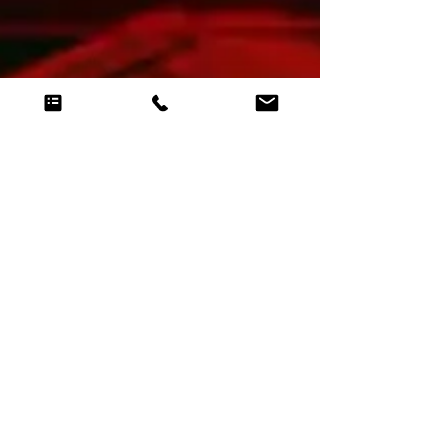
Lest we forget this incredible AV experience for
Remembrance - An enormous projection
mapping event that was truly groundbreaking.
AVAwards.