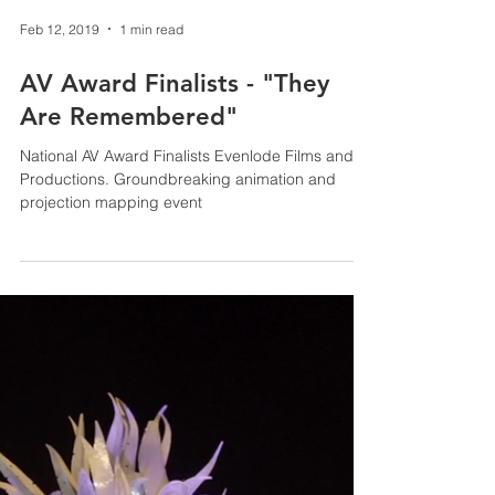
Feb 12, 2019
1 min read
AV Award Finalists - "They
Are Remembered"
National AV Award Finalists Evenlode Films and
Productions. Groundbreaking animation and
projection mapping event