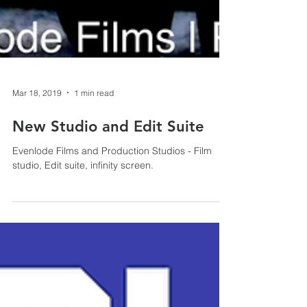
Mar 18, 2019
1 min read
New Studio and Edit Suite
Evenlode Films and Production Studios - Film
studio, Edit suite, infinity screen.