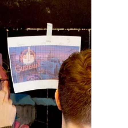
short videos for GDASS and to have the famous
child-star Mark Lester playing the part...