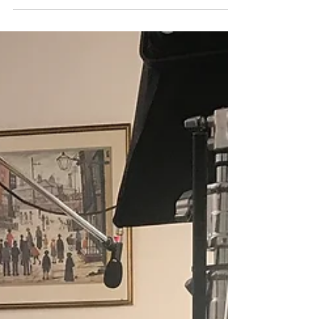
A film of the spectacular projection-mapping
event in memory of Armistice. The film reached
the hearts of many and was a first to be...