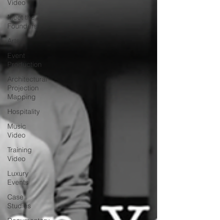
Video
Meet the
Founders
Arts
Event
Production
Architectural
Projection
Mapping
Hospitality
Music
Video
Training
Video
Luxury
Events
Case
Studies