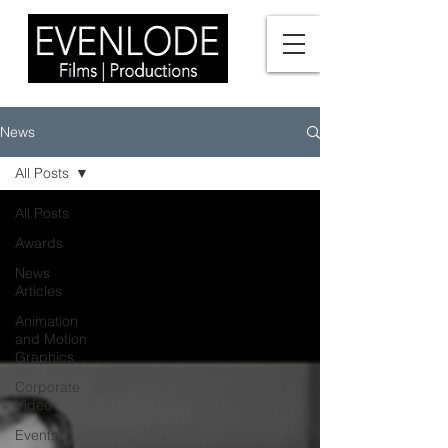
News
All Posts
All Posts
Awards
News
Articles
Animation
and Motion
Graphics
Corporate
Video
Events