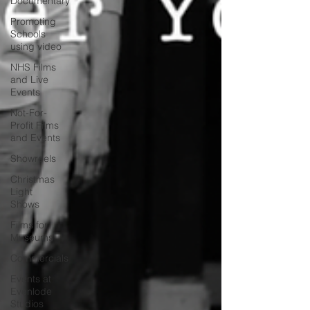
Documentary
Promoting
Schools
using video
NHS Films
and Live
Events
Not-For-
Profit Films
and Events
Showreels
Christmas
Light
Shows
Films for
Museums
Commercials
Events at
Evenlode
Studios