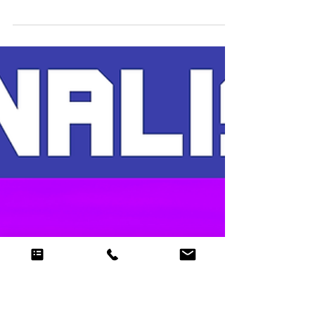
Nov 27, 2018
2 min read
Evenlode Productions -
Christmas Lights
The Cheltenham Christmas Lights switch-on
began with a White Witch moving through the
town firing ice, trying to freeze over everything in
h