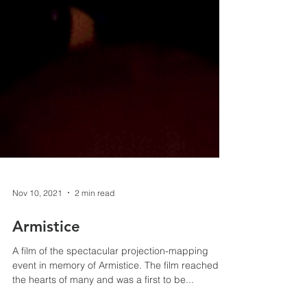
Nov 10, 2021
2 min read
Armistice