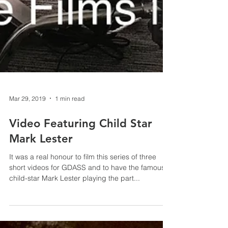
Mar 29, 2019
1 min read
Video Featuring Child Star
Mark Lester
It was a real honour to film this series of three